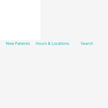
New Patients
Hours & Locations
Search