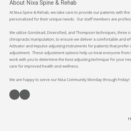
About Nixa Spine & Rehab
At Nixa Spine & Rehab, we take care to provide our patients with the 
personalized for their unique needs. Our staff members are professi
We utilize Gonstead, Diversified, and Thompson techniques, three of 
chiropractic manipulation, to ensure we deliver a comfortable and ef
Activator and Impulse adjusting instruments for patients that prefer 
adjustment. These adjustment options help us treat everyone from i
work with you to determine the best adjusting technique for your n
care for improved health and wellness.
We are happy to serve our Nixa Community Monday through Friday!
H