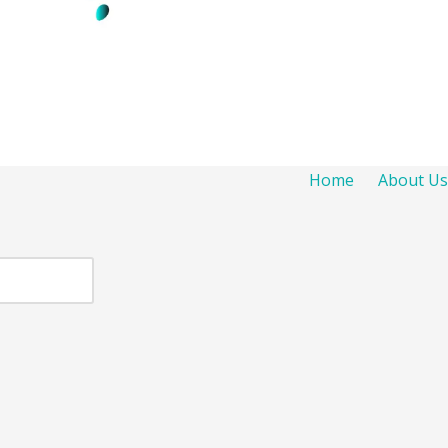
Home
About Us