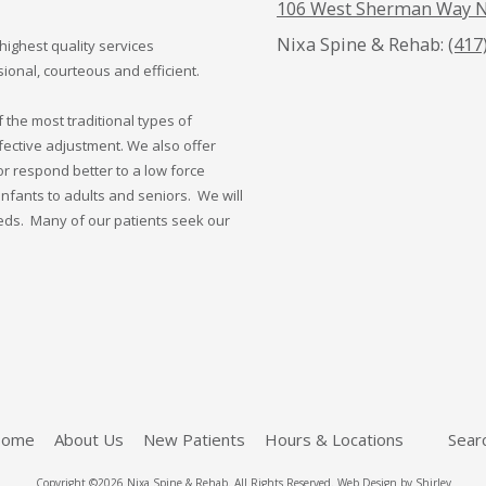
106 West Sherman Way N
Nixa Spine & Rehab:
(417
highest quality services
onal, courteous and efficient.
the most traditional types of
fective adjustment. We also offer
or respond better to a low force
nfants to adults and seniors. We will
eeds. Many of our patients seek our
ome
About Us
New Patients
Hours & Locations
Sear
Copyright ©2026 Nixa Spine & Rehab. All Rights Reserved.
Web Design by Shirley