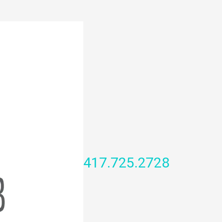
417.725.2728