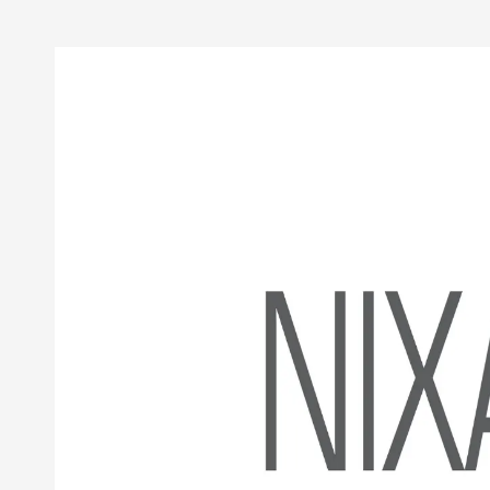
Skip to content