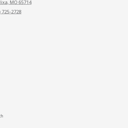
ixa, MO 65714
) 725-2728
ch